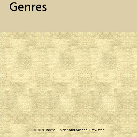
Genres
© 2026 Rachel Spitler and Michael Brewster