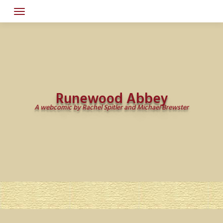
Skip
to
content
Runewood Abbey
A webcomic by Rachel Spitler and Michael Brewster