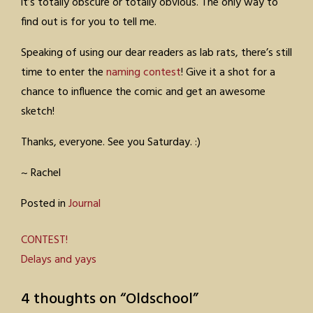
it’s totally obscure or totally obvious. The only way to
find out is for you to tell me.
Speaking of using our dear readers as lab rats, there’s still
time to enter the
naming contest
! Give it a shot for a
chance to influence the comic and get an awesome
sketch!
Thanks, everyone. See you Saturday. :)
~ Rachel
Posted in
Journal
Post
CONTEST!
Delays and yays
navigation
4 thoughts on “
Oldschool
”