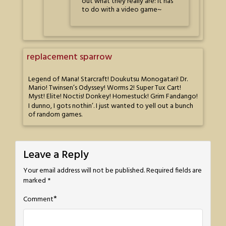
out what they really are: it has
to do with a video game~
replacement sparrow
Legend of Mana! Starcraft! Doukutsu Monogatari! Dr.
Mario! Twinsen’s Odyssey! Worms 2! Super Tux Cart!
Myst! Elite! Noctis! Donkey! Homestuck! Grim Fandango!
I dunno, I gots nothin’. I just wanted to yell out a bunch
of random games.
Leave a Reply
Your email address will not be published.
Required fields are
marked
*
*
Comment