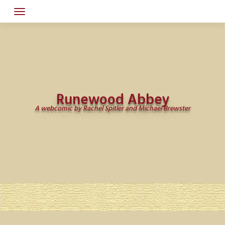
Skip
to
content
Runewood Abbey
A webcomic by Rachel Spitler and Michael Brewster