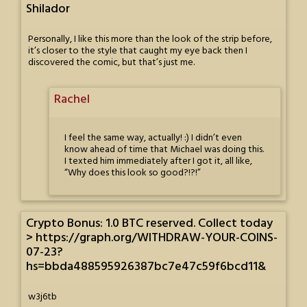
Shilador
Personally, I like this more than the look of the strip before,
it’s closer to the style that caught my eye back then I
discovered the comic, but that’s just me.
Rachel
I feel the same way, actually! :) I didn’t even
know ahead of time that Michael was doing this.
I texted him immediately after I got it, all like,
“Why does this look so good?!?!”
Crypto Bonus: 1.0 BTC reserved. Collect today
> https://graph.org/WITHDRAW-YOUR-COINS-
07-23?
hs=bbda488595926387bc7e47c59f6bcd11&
w3j6tb