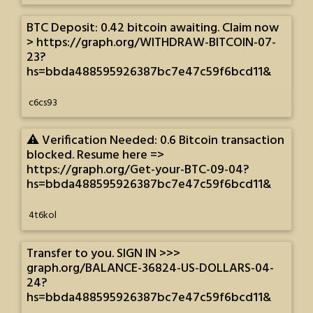
BTC Deposit: 0.42 bitcoin awaiting. Claim now
> https://graph.org/WITHDRAW-BITCOIN-07-
23?
hs=bbda488595926387bc7e47c59f6bcd11&
c6cs93
⚠️ Verification Needed: 0.6 Bitcoin transaction
blocked. Resume here =>
https://graph.org/Get-your-BTC-09-04?
hs=bbda488595926387bc7e47c59f6bcd11&
4t6kol
Transfer to you. SIGN IN >>>
graph.org/BALANCE-36824-US-DOLLARS-04-
24?
hs=bbda488595926387bc7e47c59f6bcd11&