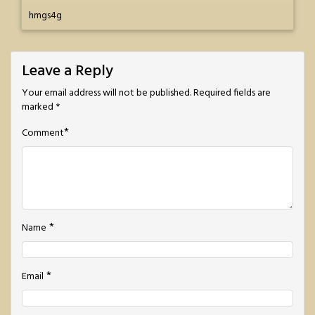
hmgs4g
Leave a Reply
Your email address will not be published.
Required fields are
marked
*
*
Comment
*
Name
*
Email