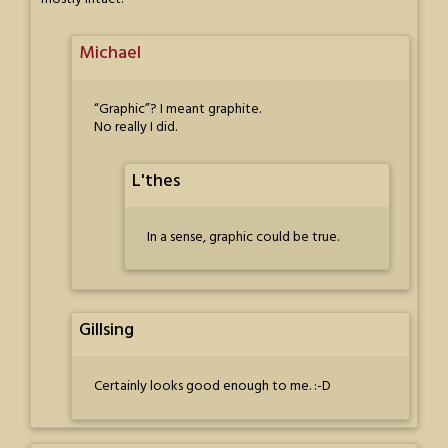
Michael
“Graphic”? I meant graphite.
No really I did.
L'thes
In a sense, graphic could be true.
Gillsing
Certainly looks good enough to me. :-D