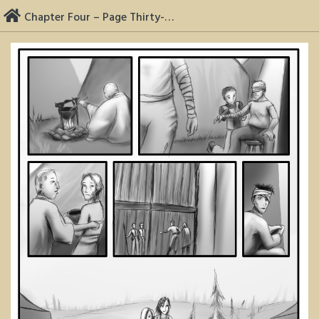
Skip
Chapter Four – Page Thirty-Two
to
content