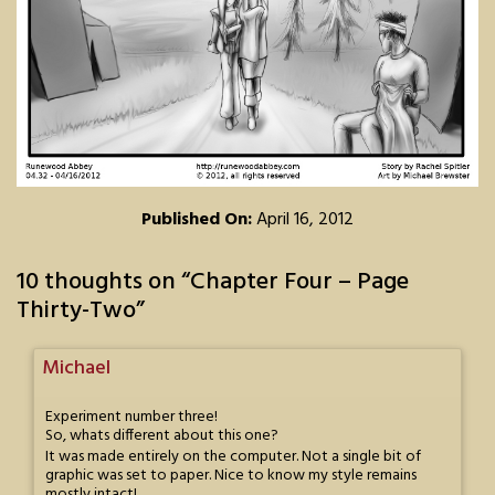
Published On:
April 16, 2012
10 thoughts on “
Chapter Four – Page
Thirty-Two
”
Michael
Experiment number three!
So, whats different about this one?
It was made entirely on the computer. Not a single bit of
graphic was set to paper. Nice to know my style remains
mostly intact!