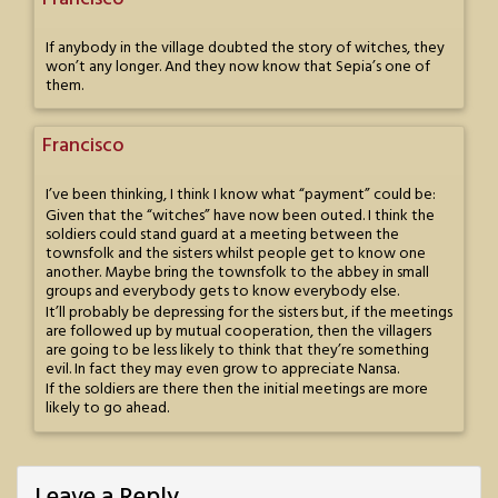
If anybody in the village doubted the story of witches, they
won’t any longer. And they now know that Sepia’s one of
them.
Francisco
I’ve been thinking, I think I know what “payment” could be:
Given that the “witches” have now been outed. I think the
soldiers could stand guard at a meeting between the
townsfolk and the sisters whilst people get to know one
another. Maybe bring the townsfolk to the abbey in small
groups and everybody gets to know everybody else.
It’ll probably be depressing for the sisters but, if the meetings
are followed up by mutual cooperation, then the villagers
are going to be less likely to think that they’re something
evil. In fact they may even grow to appreciate Nansa.
If the soldiers are there then the initial meetings are more
likely to go ahead.
Leave a Reply