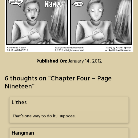
Published On:
January 14, 2012
6 thoughts on “
Chapter Four – Page
Nineteen
”
L'thes
That’s one way to do it, I suppose.
Hangman