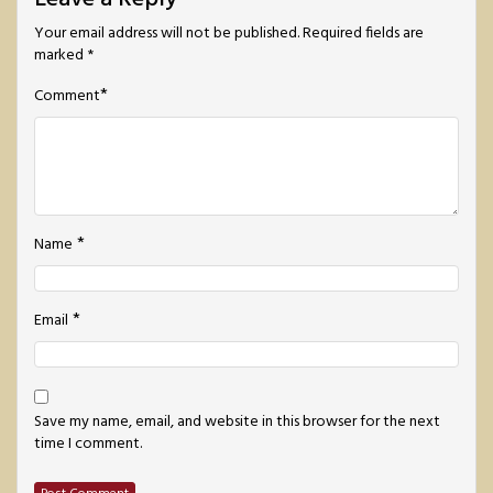
Your email address will not be published.
Required fields are
marked
*
*
Comment
*
Name
*
Email
Save my name, email, and website in this browser for the next
time I comment.