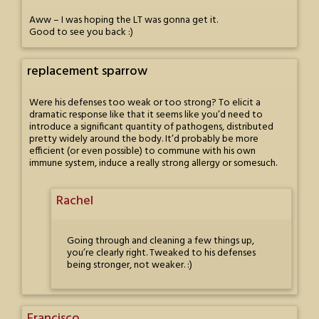
Aww – I was hoping the LT was gonna get it.
Good to see you back :)
replacement sparrow
Were his defenses too weak or too strong? To elicit a
dramatic response like that it seems like you’d need to
introduce a significant quantity of pathogens, distributed
pretty widely around the body. It’d probably be more
efficient (or even possible) to commune with his own
immune system, induce a really strong allergy or somesuch.
Rachel
Going through and cleaning a few things up,
you’re clearly right. Tweaked to his defenses
being stronger, not weaker. :)
Francisco