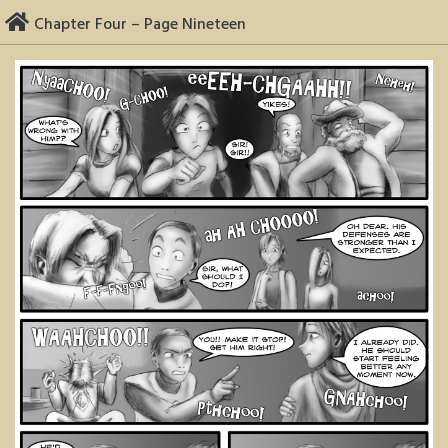
Skip
Chapter Four – Page Nineteen
to
content