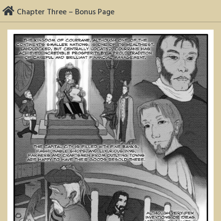
Skip
Chapter Three – Bonus Page
to
content