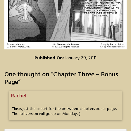
Published On:
January 29, 2011
One thought on “
Chapter Three – Bonus
Page
”
Rachel
This is just the lineart for the between-chapters bonus page.
The full version will go up on Monday. :)