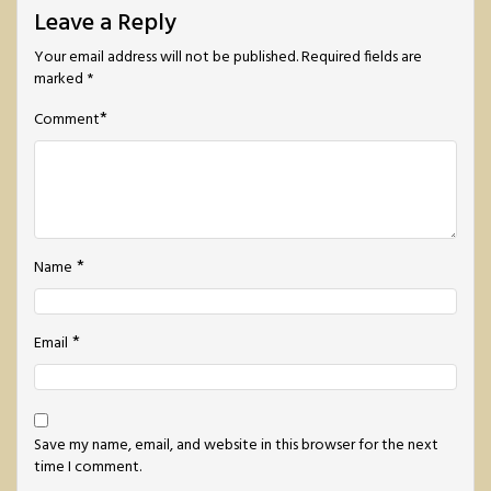
Leave a Reply
Your email address will not be published.
Required fields are
marked
*
*
Comment
*
Name
*
Email
Save my name, email, and website in this browser for the next
time I comment.