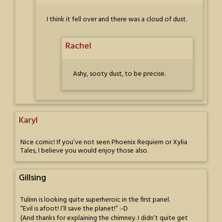
I think it fell over and there was a cloud of dust.
Rachel
Ashy, sooty dust, to be precise.
Karyl
Nice comic! If you’ve not seen Phoenix Requiem or Xylia
Tales, I believe you would enjoy those also.
Gillsing
Tulinn is looking quite superheroic in the first panel.
“Evil is afoot! I’ll save the planet!” :-D
(And thanks for explaining the chimney. I didn’t quite get