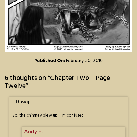
Published On:
February 20, 2010
6 thoughts on “
Chapter Two – Page
Twelve
”
J-Dawg
So, the chimney blew up? I’m confused.
Andy H.