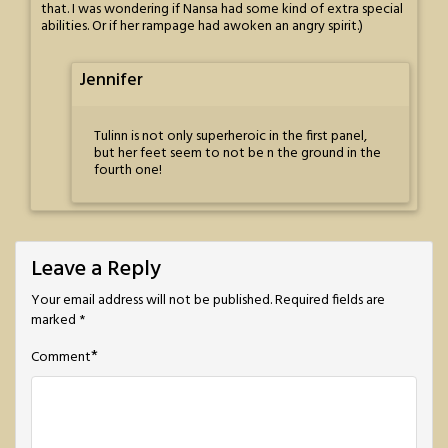
that. I was wondering if Nansa had some kind of extra special
abilities. Or if her rampage had awoken an angry spirit.)
Jennifer
Tulinn is not only superheroic in the first panel,
but her feet seem to not be n the ground in the
fourth one!
Leave a Reply
Your email address will not be published.
Required fields are
marked
*
*
Comment